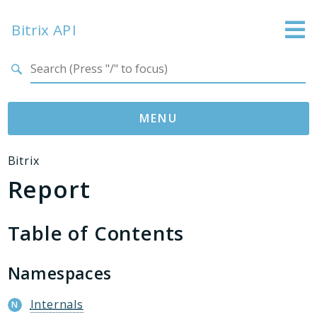
Bitrix API
Search results
MENU
Namespaces
Bitrix
Report
Bitrix
ABTest
Advertising
Table of Contents
Bizproc
Blog
Namespaces
Calendar
Internals
Catalog