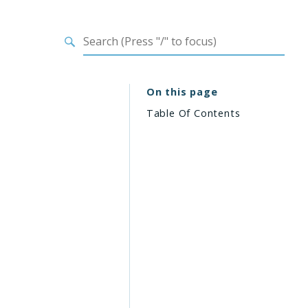
On this page
Table Of Contents