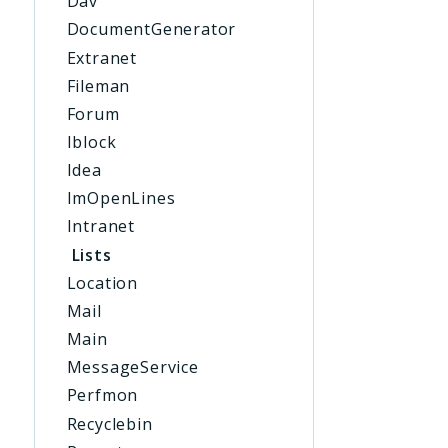
Dav
DocumentGenerator
Extranet
Fileman
Forum
Iblock
Idea
ImOpenLines
Intranet
Lists
Location
Mail
Main
MessageService
Perfmon
Recyclebin