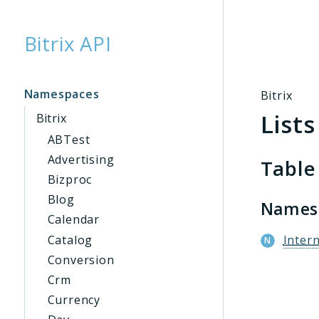
Bitrix API
Searc
Namespaces
Bitrix
Lists
Bitrix
ABTest
Advertising
Table
Bizproc
Blog
Names
Calendar
Catalog
Intern
Conversion
Crm
Currency