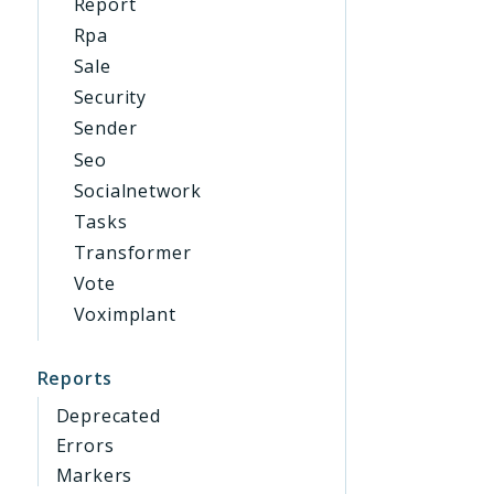
Report
Rpa
Sale
Security
Sender
Seo
Socialnetwork
Tasks
Transformer
Vote
Voximplant
Reports
Deprecated
Errors
Markers