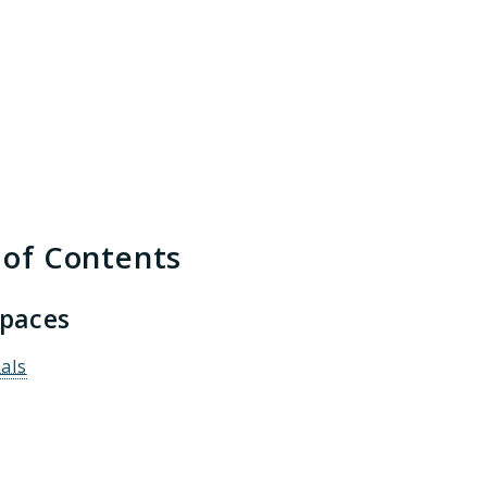
h results
 of Contents
paces
als