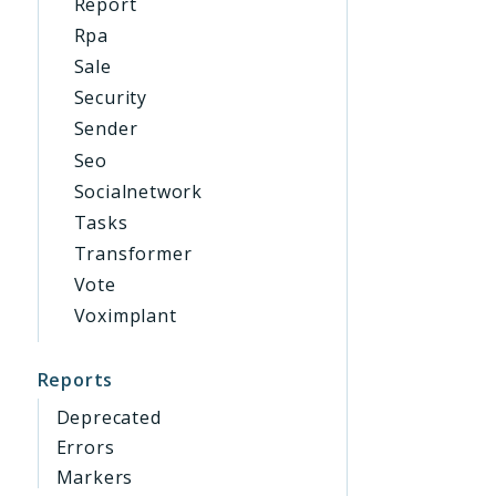
Report
Rpa
Sale
Security
Sender
Seo
Socialnetwork
Tasks
Transformer
Vote
Voximplant
Reports
Deprecated
Errors
Markers