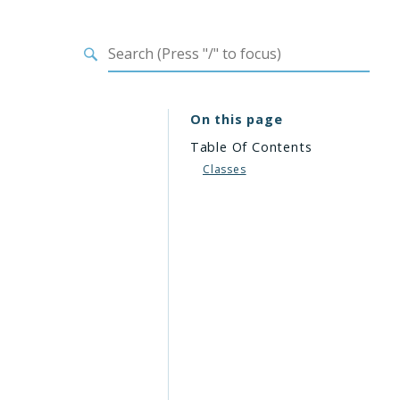
On this page
Table Of Contents
Classes