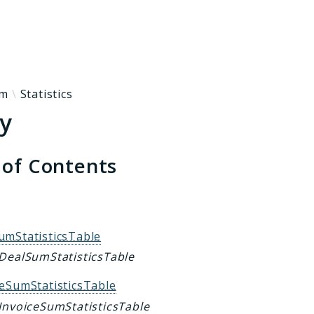
h results
rm
Statistics
ty
 of Contents
s
umStatisticsTable
 DealSumStatisticsTable
ceSumStatisticsTable
 InvoiceSumStatisticsTable