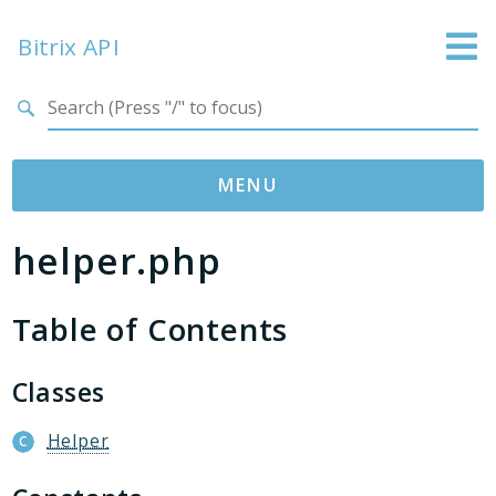
Bitrix API
Search results
MENU
helper.php
Namespaces
Bitrix
Table of Contents
ABTest
Advertising
Bizproc
Classes
Blog
Helper
Calendar
Catalog