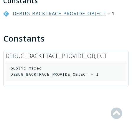
Constants
Conversion
Crm
DEBUG_BACKTRACE_PROVIDE_OBJECT
= 1
Currency
Dav
Constants
DocumentGenerator
Extranet
Fileman
DEBUG_BACKTRACE_PROVIDE_OBJECT
Forum
public
mixed
Iblock
DEBUG_BACKTRACE_PROVIDE_OBJECT
=
1
Idea
ImOpenLines
Intranet
Lists
Location
Mail
Main