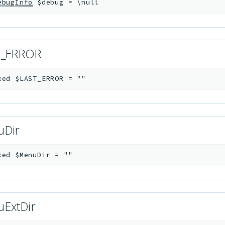
ebugInfo
$debug
=
\null
T_ERROR
xed
$LAST_ERROR
=
""
uDir
xed
$MenuDir
=
""
ExtDir