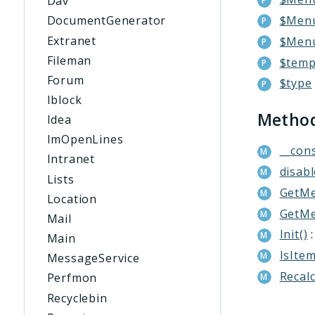
Dav
$Menu
DocumentGenerator
Extranet
$Men
Fileman
$temp
Forum
$type
Iblock
Metho
Idea
ImOpenLines
__cons
Intranet
disab
Lists
GetMe
Location
GetMe
Mail
Init()
:
Main
IsItem
MessageService
Recal
Perfmon
Recyclebin