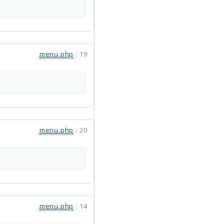
menu.php
:
19
menu.php
:
20
menu.php
:
14