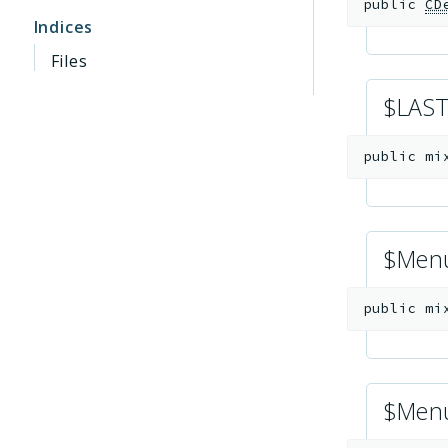
public
CD
Indices
Files
$LAS
public
mi
$Men
public
mi
$Menu