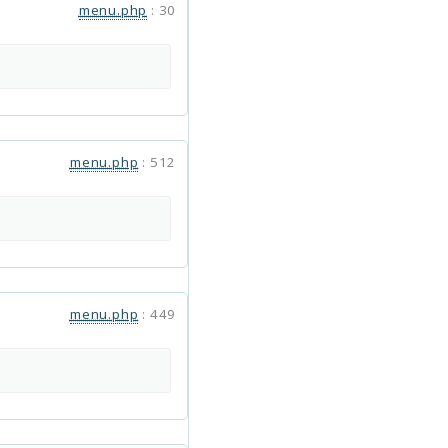
menu.php
:
30
menu.php
:
512
menu.php
:
449