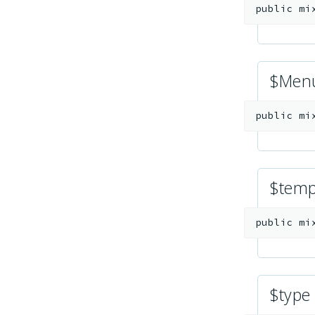
public
mi
$Men
public
mi
$temp
public
mi
$type