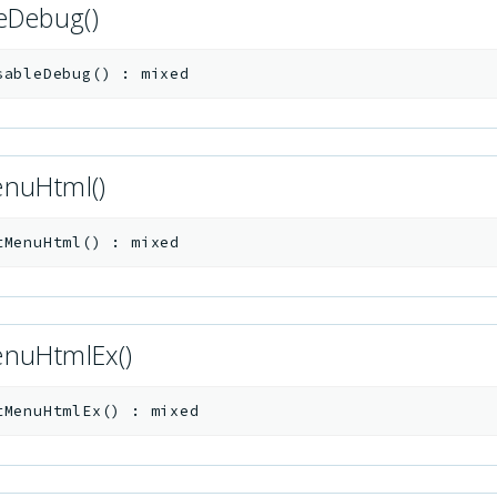
leDebug()
sableDebug
(
)
:
mixed
nuHtml()
tMenuHtml
(
)
:
mixed
nuHtmlEx()
tMenuHtmlEx
(
)
:
mixed