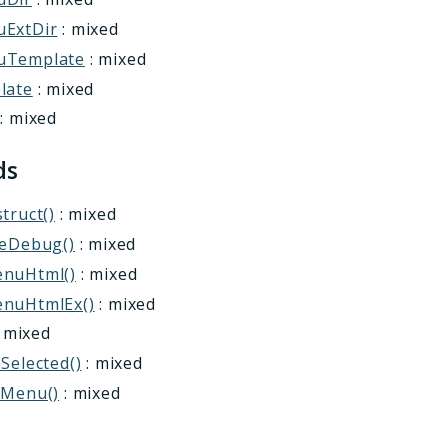
ExtDir
: mixed
uTemplate
: mixed
late
: mixed
: mixed
ds
truct()
: mixed
leDebug()
: mixed
nuHtml()
: mixed
nuHtmlEx()
: mixed
 mixed
Selected()
: mixed
cMenu()
: mixed