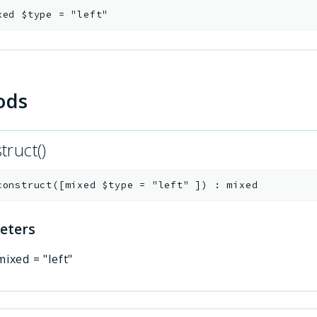
xed
$type
=
"left"
ods
truct()
construct
(
[
mixed
$type
=
"left"
]
)
:
mixed
eters
mixed
=
"left"