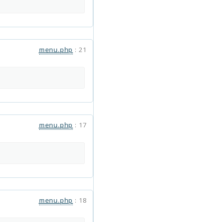
menu.php
:
21
menu.php
:
17
menu.php
:
18