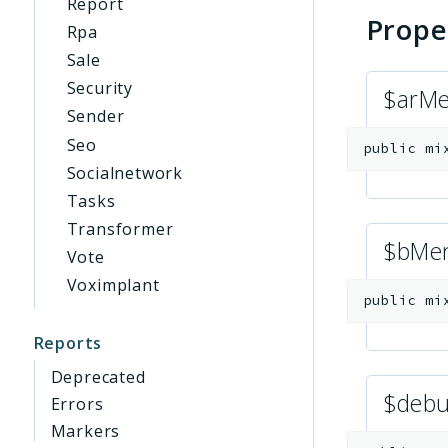
Report
Prope
Rpa
Sale
Security
$arM
Sender
Seo
public
mi
Socialnetwork
Tasks
Transformer
$bMe
Vote
Voximplant
public
mi
Reports
Deprecated
$deb
Errors
Markers