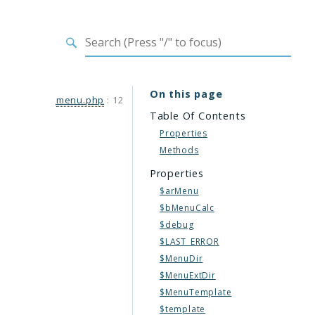
On this page
menu.php
:
12
Table Of Contents
Properties
Methods
Properties
$arMenu
$bMenuCalc
$debug
$LAST_ERROR
$MenuDir
$MenuExtDir
$MenuTemplate
$template