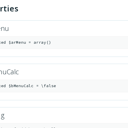
rties
enu
xed
$arMenu
=
array()
nuCalc
xed
$bMenuCalc
=
\false
ug