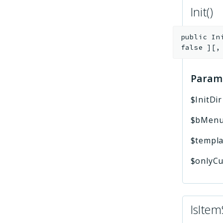
Init()
public
In
false
]
[
Param
$InitDir
$bMenu
$templa
$onlyCu
IsItem