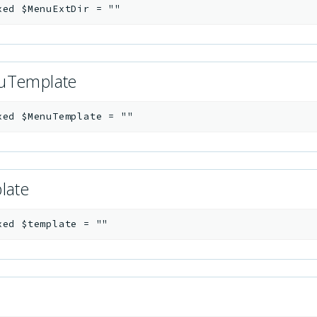
xed
$MenuExtDir
=
""
uTemplate
xed
$MenuTemplate
=
""
late
xed
$template
=
""