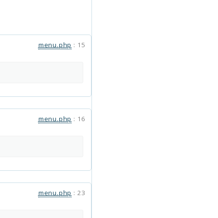
menu.php
:
15
menu.php
:
16
menu.php
:
23