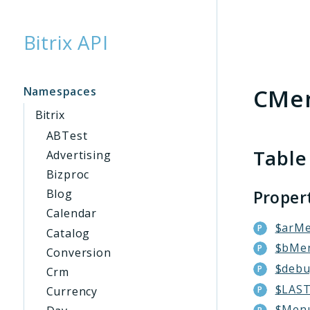
Bitrix API
Searc
CMe
Namespaces
Bitrix
ABTest
Table
Advertising
Bizproc
Proper
Blog
Calendar
$arM
Catalog
$bMe
Conversion
$deb
Crm
$LAS
Currency
$Men