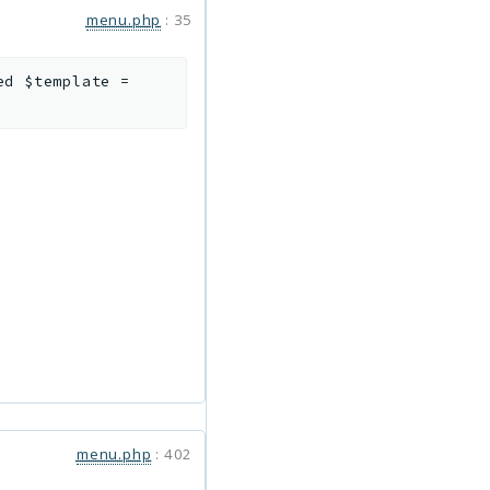
menu.php
:
35
xed
$template
=
menu.php
:
402