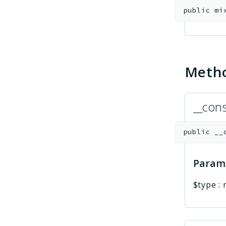
public
mi
Meth
__cons
public
__
Param
$type
: