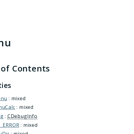
h results
nu
 of Contents
ties
enu
: mixed
nuCalc
: mixed
ug
:
CDebugInfo
T_ERROR
: mixed
uDir
: mixed