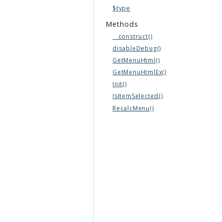
$type
Methods
__construct()
disableDebug()
GetMenuHtml()
GetMenuHtmlEx()
Init()
IsItemSelected()
RecalcMenu()