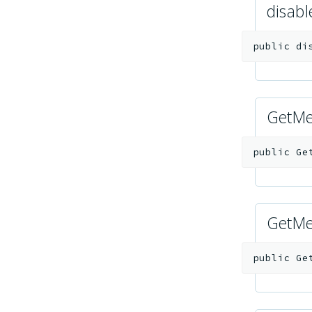
disab
public
di
GetMe
public
Ge
GetMe
public
Ge