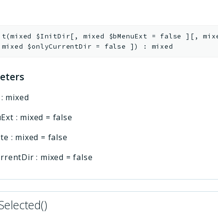
it
(
mixed
$InitDir
[
,
mixed
$bMenuExt
=
false
]
[
,
mi
,
mixed
$onlyCurrentDir
=
false
]
)
:
mixed
eters
:
mixed
Ext
:
mixed
=
false
te
:
mixed
=
false
rrentDir
:
mixed
=
false
Selected()