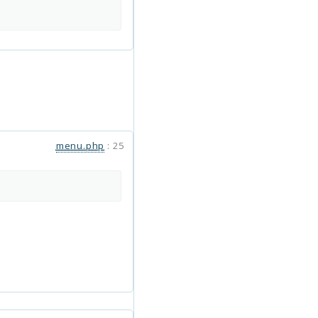
menu.php
:
25