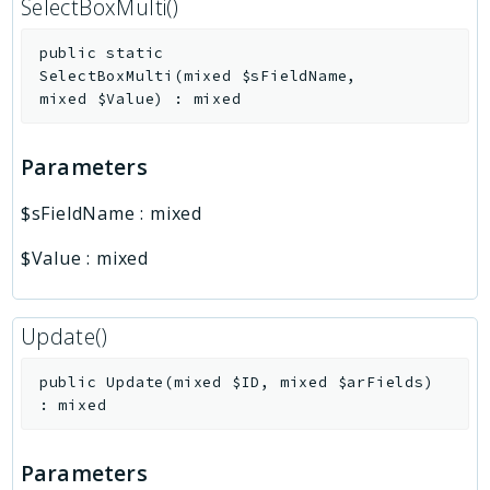
SelectBoxMulti()
public
static
SelectBoxMulti
(
mixed
$sFieldName
,
mixed
$Value
)
:
mixed
Parameters
$sFieldName
:
mixed
$Value
:
mixed
Update()
public
Update
(
mixed
$ID
,
mixed
$arFields
)
:
mixed
Parameters