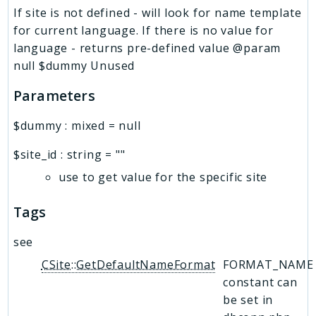
If site is not defined - will look for name template
for current language. If there is no value for
language - returns pre-defined value @param
null $dummy Unused
Parameters
$dummy
:
mixed
=
null
$site_id
:
string
=
""
use to get value for the specific site
Tags
see
CSite::GetDefaultNameFormat
FORMAT_NAME
constant can
be set in