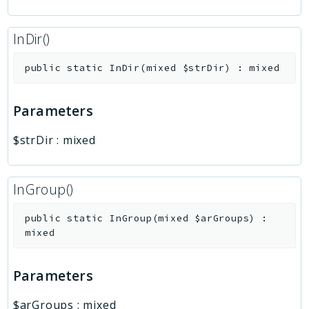
InDir()
public
static
InDir
(
mixed
$strDir
)
:
mixed
Parameters
$strDir
:
mixed
InGroup()
public
static
InGroup
(
mixed
$arGroups
)
:
mixed
Parameters
$arGroups
:
mixed