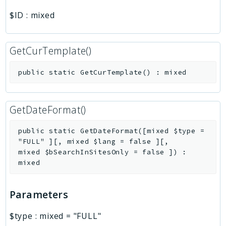
$ID
:
mixed
GetCurTemplate()
public
static
GetCurTemplate
(
)
:
mixed
GetDateFormat()
public
static
GetDateFormat
(
[
mixed
$type
=
"FULL"
]
[
,
mixed
$lang
=
false
]
[
,
mixed
$bSearchInSitesOnly
=
false
]
)
:
mixed
Parameters
$type
:
mixed
=
"FULL"