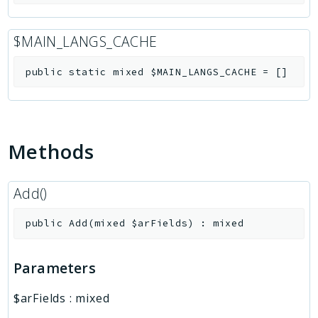
$MAIN_LANGS_CACHE
public
static
mixed
$MAIN_LANGS_CACHE
=
[]
Methods
Add()
public
Add
(
mixed
$arFields
)
:
mixed
Parameters
$arFields
:
mixed