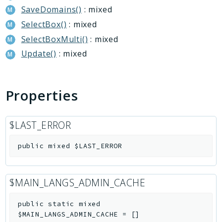
SaveDomains()
: mixed
Deprecated
SelectBox()
: mixed
Errors
Markers
SelectBoxMulti()
: mixed
Update()
: mixed
Indices
Files
Properties
$LAST_ERROR
public
mixed
$LAST_ERROR
$MAIN_LANGS_ADMIN_CACHE
public
static
mixed
$MAIN_LANGS_ADMIN_CACHE
=
[]