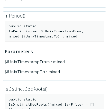
InPeriod()
public
static
InPeriod
(
mixed
$iUnixTimestampFrom
,
mixed
$iUnixTimestampTo
)
:
mixed
Parameters
$iUnixTimestampFrom
:
mixed
$iUnixTimestampTo
:
mixed
IsDistinctDocRoots()
public
static
IsDistinctDocRoots
(
[
mixed
$arFilter
=
[]