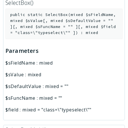
SelectBox()
public
static
SelectBox
(
mixed
$sFieldName
,
mixed
$sValue
[
,
mixed
$sDefaultValue
=
""
]
[
,
mixed
$sFuncName
=
""
]
[
,
mixed
$field
=
"class=\"typeselect\""
]
)
:
mixed
Parameters
$sFieldName
:
mixed
$sValue
:
mixed
$sDefaultValue
:
mixed
=
""
$sFuncName
:
mixed
=
""
$field
:
mixed
=
"class=\"typeselect\""