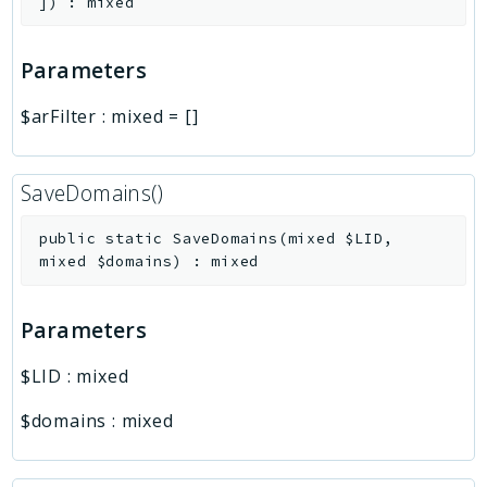
]
)
:
mixed
Parameters
$arFilter
:
mixed
=
[]
SaveDomains()
public
static
SaveDomains
(
mixed
$LID
,
mixed
$domains
)
:
mixed
Parameters
$LID
:
mixed
$domains
:
mixed