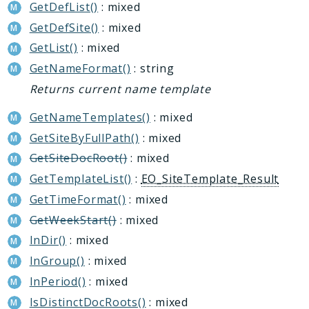
GetDefList()
: mixed
MessageService
GetDefSite()
: mixed
Perfmon
Recyclebin
GetList()
: mixed
Report
GetNameFormat()
: string
Rpa
Returns current name template
Sale
GetNameTemplates()
: mixed
Security
GetSiteByFullPath()
: mixed
Sender
GetSiteDocRoot()
: mixed
Seo
GetTemplateList()
:
EO_SiteTemplate_Result
Socialnetwork
GetTimeFormat()
: mixed
Tasks
GetWeekStart()
: mixed
Transformer
InDir()
: mixed
Vote
InGroup()
: mixed
Voximplant
InPeriod()
: mixed
Reports
IsDistinctDocRoots()
: mixed