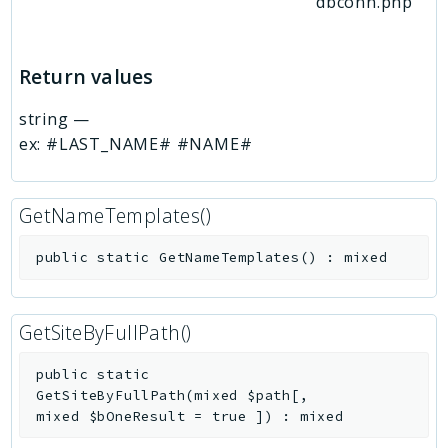
dbconn.php
Return values
string
—
ex: #LAST_NAME# #NAME#
GetNameTemplates()
public
static
GetNameTemplates
(
)
:
mixed
GetSiteByFullPath()
public
static
GetSiteByFullPath
(
mixed
$path
[
,
mixed
$bOneResult
=
true
]
)
:
mixed