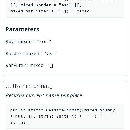
]
[
,
mixed
$order
=
"asc"
]
[
,
mixed
$arFilter
=
[]
]
)
:
mixed
Parameters
$by
:
mixed
=
"sort"
$order
:
mixed
=
"asc"
$arFilter
:
mixed
=
[]
GetNameFormat()
Returns current name template
public
static
GetNameFormat
(
[
mixed
$dummy
=
null
]
[
,
string
$site_id
=
""
]
)
:
string