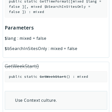
public
static
GetTimeFormat
(
[
mixed
$lang
=
false
]
[
,
mixed
$bSearchInSitesOnly
=
false
]
)
:
mixed
Parameters
$lang
:
mixed
=
false
$bSearchInSitesOnly
:
mixed
=
false
GetWeekStart()
public
static
GetWeekStart
(
)
:
mixed
Use Context culture.