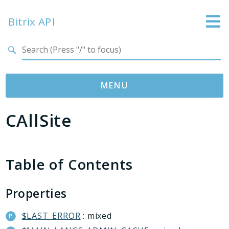
Bitrix API
Search results
MENU
CAllSite
Namespaces
Bitrix
ABTest
Table of Contents
Advertising
Bizproc
Properties
Blog
Calendar
$LAST_ERROR
: mixed
Catalog