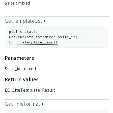
$site
:
mixed
GetTemplateList()
public
static
GetTemplateList
(
mixed
$site_id
)
:
EO_SiteTemplate_Result
Parameters
$site_id
:
mixed
Return values
EO_SiteTemplate_Result
GetTimeFormat()