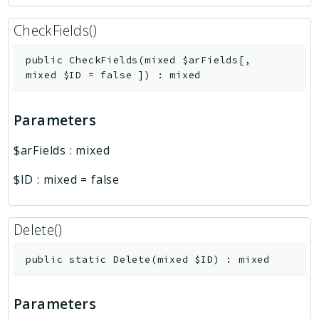
CheckFields()
public
CheckFields
(
mixed
$arFields
[
,
mixed
$ID
=
false
]
)
:
mixed
Parameters
$arFields
:
mixed
$ID
:
mixed
=
false
Delete()
public
static
Delete
(
mixed
$ID
)
:
mixed
Parameters