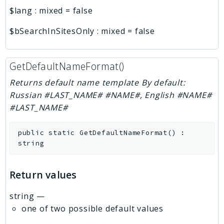
$lang
:
mixed
=
false
$bSearchInSitesOnly
:
mixed
=
false
GetDefaultNameFormat()
Returns default name template By default:
Russian #LAST_NAME# #NAME#, English #NAME#
#LAST_NAME#
public
static
GetDefaultNameFormat
(
)
:
string
Return values
string
—
one of two possible default values