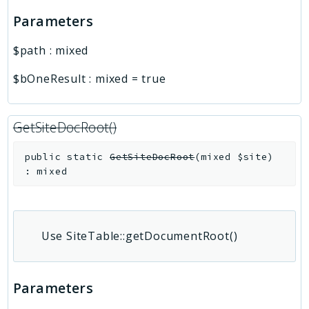
Parameters
$path
:
mixed
$bOneResult
:
mixed
=
true
GetSiteDocRoot()
public
static
GetSiteDocRoot
(
mixed
$site
)
:
mixed
Use SiteTable::getDocumentRoot()
Parameters