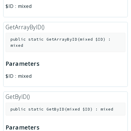
$ID
:
mixed
GetArrayByID()
public
static
GetArrayByID
(
mixed
$ID
)
:
mixed
Parameters
$ID
:
mixed
GetByID()
public
static
GetByID
(
mixed
$ID
)
:
mixed
Parameters