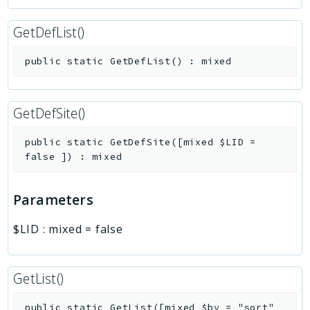
GetDefList()
public
static
GetDefList
(
)
:
mixed
GetDefSite()
public
static
GetDefSite
(
[
mixed
$LID
=
false
]
)
:
mixed
Parameters
$LID
:
mixed
=
false
GetList()
public
static
GetList
(
[
mixed
$by
=
"sort"