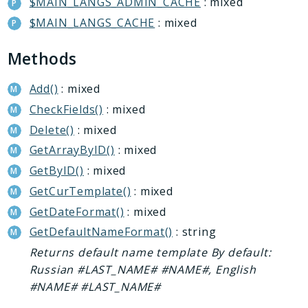
$MAIN_LANGS_ADMIN_CACHE
: mixed
Conversion
$MAIN_LANGS_CACHE
: mixed
Crm
Currency
Methods
Dav
DocumentGenerator
Add()
: mixed
Extranet
CheckFields()
: mixed
Fileman
Delete()
: mixed
Forum
GetArrayByID()
: mixed
Iblock
GetByID()
: mixed
Idea
GetCurTemplate()
: mixed
ImOpenLines
GetDateFormat()
: mixed
Intranet
GetDefaultNameFormat()
: string
Lists
Returns default name template By default:
Location
Russian #LAST_NAME# #NAME#, English
Mail
#NAME# #LAST_NAME#
Main