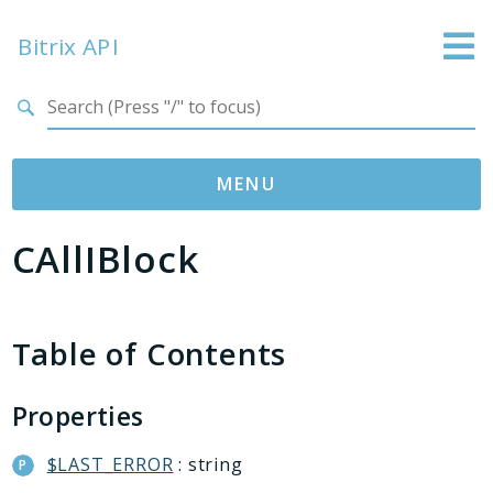
Bitrix API
Search results
MENU
CAllIBlock
Namespaces
Bitrix
ABTest
Table of Contents
Advertising
Bizproc
Properties
Blog
Calendar
$LAST_ERROR
: string
Catalog