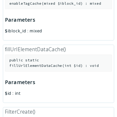
enableTagCache
(
mixed
$iblock_id
)
:
mixed
Parameters
$iblock_id
:
mixed
fillUrlElementDataCache()
public
static
fillUrlElementDataCache
(
int
$id
)
:
void
Parameters
$id
:
int
FilterCreate()