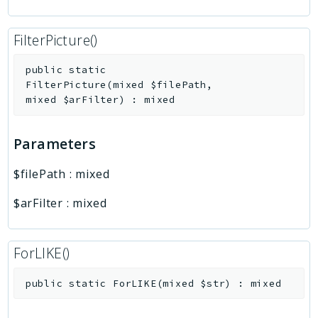
FilterPicture()
public
static
FilterPicture
(
mixed
$filePath
,
mixed
$arFilter
)
:
mixed
Parameters
$filePath
:
mixed
$arFilter
:
mixed
ForLIKE()
public
static
ForLIKE
(
mixed
$str
)
:
mixed