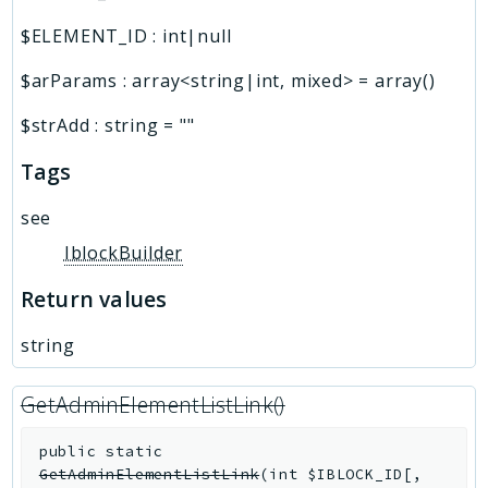
$ELEMENT_ID
:
int|null
$arParams
:
array<string|int, mixed>
=
array()
$strAdd
:
string
=
""
Tags
see
IblockBuilder
Return values
string
GetAdminElementListLink()
public
static
GetAdminElementListLink
(
int
$IBLOCK_ID
[
,