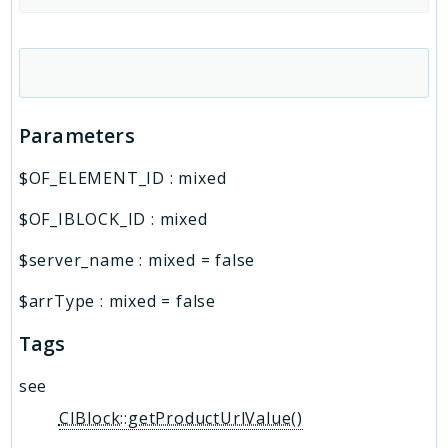
Parameters
$OF_ELEMENT_ID
:
mixed
$OF_IBLOCK_ID
:
mixed
$server_name
:
mixed
=
false
$arrType
:
mixed
=
false
Tags
see
CIBlock::getProductUrlValue()