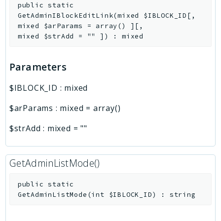
public
static
GetAdminIBlockEditLink
(
mixed
$IBLOCK_ID
[
,
mixed
$arParams
=
array()
]
[
,
mixed
$strAdd
=
""
]
)
:
mixed
Parameters
$IBLOCK_ID
:
mixed
$arParams
:
mixed
=
array()
$strAdd
:
mixed
=
""
GetAdminListMode()
public
static
GetAdminListMode
(
int
$IBLOCK_ID
)
:
string