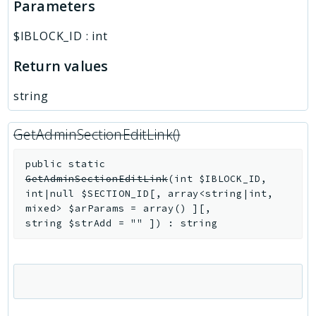
Parameters
$IBLOCK_ID
:
int
Return values
string
GetAdminSectionEditLink()
public
static
GetAdminSectionEditLink
(
int
$IBLOCK_ID
,
int|null
$SECTION_ID
[
,
array<string|int,
mixed>
$arParams
=
array()
]
[
,
string
$strAdd
=
""
]
)
:
string