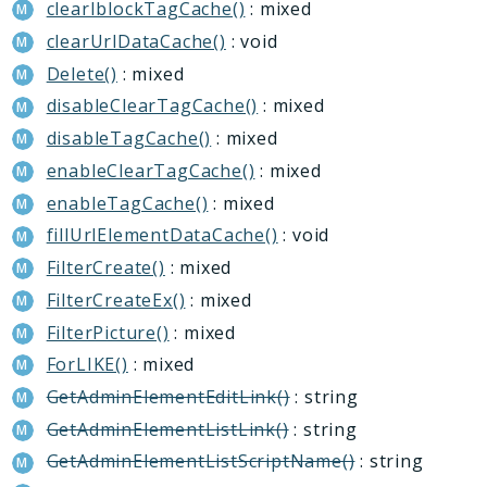
clearIblockTagCache()
: mixed
MessageService
clearUrlDataCache()
: void
Perfmon
Delete()
: mixed
Recyclebin
Report
disableClearTagCache()
: mixed
Rpa
disableTagCache()
: mixed
Sale
enableClearTagCache()
: mixed
Security
enableTagCache()
: mixed
Sender
fillUrlElementDataCache()
: void
Seo
FilterCreate()
: mixed
Socialnetwork
FilterCreateEx()
: mixed
Tasks
FilterPicture()
: mixed
Transformer
ForLIKE()
: mixed
Vote
GetAdminElementEditLink()
: string
Voximplant
GetAdminElementListLink()
: string
GetAdminElementListScriptName()
: string
Reports