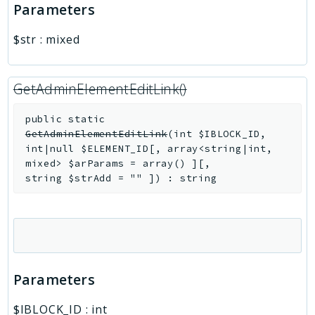
Parameters
$str
:
mixed
GetAdminElementEditLink()
public
static
GetAdminElementEditLink
(
int
$IBLOCK_ID
,
int|null
$ELEMENT_ID
[
,
array<string|int,
mixed>
$arParams
=
array()
]
[
,
string
$strAdd
=
""
]
)
:
string
Parameters
$IBLOCK_ID
:
int