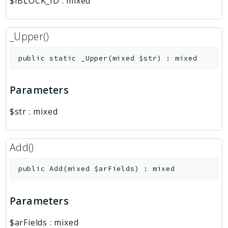
$IBLOCK_ID
:
mixed
_Upper()
public
static
_Upper
(
mixed
$str
)
:
mixed
Parameters
$str
:
mixed
Add()
public
Add
(
mixed
$arFields
)
:
mixed
Parameters
$arFields
:
mixed