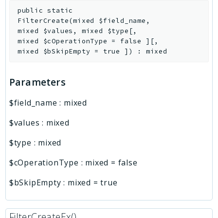
public
static
FilterCreate
(
mixed
$field_name
,
mixed
$values
,
mixed
$type
[
,
mixed
$cOperationType
=
false
]
[
,
mixed
$bSkipEmpty
=
true
]
)
:
mixed
Parameters
$field_name
:
mixed
$values
:
mixed
$type
:
mixed
$cOperationType
:
mixed
=
false
$bSkipEmpty
:
mixed
=
true
FilterCreateEx()