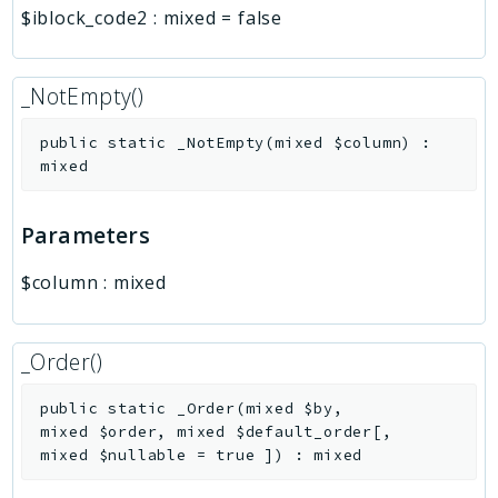
$iblock_code2
:
mixed
=
false
_NotEmpty()
public
static
_NotEmpty
(
mixed
$column
)
:
mixed
Parameters
$column
:
mixed
_Order()
public
static
_Order
(
mixed
$by
,
mixed
$order
,
mixed
$default_order
[
,
mixed
$nullable
=
true
]
)
:
mixed