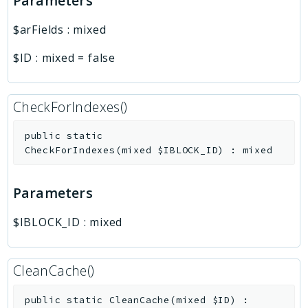
Parameters
$arFields
:
mixed
$ID
:
mixed
=
false
CheckForIndexes()
public
static
CheckForIndexes
(
mixed
$IBLOCK_ID
)
:
mixed
Parameters
$IBLOCK_ID
:
mixed
CleanCache()
public
static
CleanCache
(
mixed
$ID
)
: