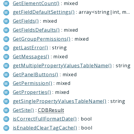
GetElementCount()
: mixed
getFieldDefaultSettings()
: array<string|int, mixed>|null
GetFields()
: mixed
GetFieldsDefaults()
: mixed
GetGroupPermissions()
: mixed
getLastError()
: string
GetMessages()
: mixed
getMultiplePropertyValuesTableName()
: string
GetPanelButtons()
: mixed
GetPermission()
: mixed
GetProperties()
: mixed
getSinglePropertyValuesTableName()
: string
GetSite()
:
CDBResult
isCorrectFullFormatDate()
: bool
isEnabledClearTagCache()
: bool