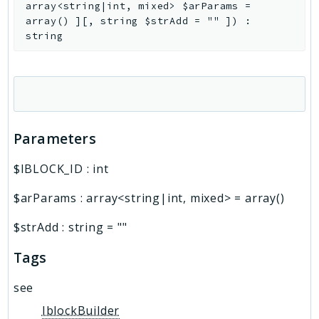
array<string|int, mixed>
$arParams
=
array()
]
[
,
string
$strAdd
=
""
]
)
:
string
Parameters
$IBLOCK_ID
:
int
$arParams
:
array<string|int, mixed>
=
array()
$strAdd
:
string
=
""
Tags
see
IblockBuilder