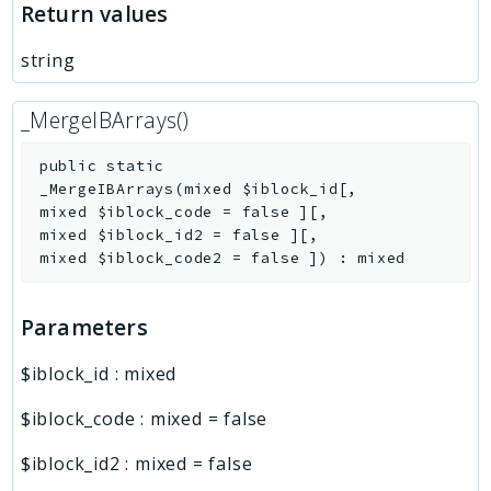
Return values
string
_MergeIBArrays()
public
static
_MergeIBArrays
(
mixed
$iblock_id
[
,
mixed
$iblock_code
=
false
]
[
,
mixed
$iblock_id2
=
false
]
[
,
mixed
$iblock_code2
=
false
]
)
:
mixed
Parameters
$iblock_id
:
mixed
$iblock_code
:
mixed
=
false
$iblock_id2
:
mixed
=
false