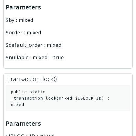
Parameters
$by
:
mixed
$order
:
mixed
$default_order
:
mixed
$nullable
:
mixed
=
true
_transaction_lock()
public
static
_transaction_lock
(
mixed
$IBLOCK_ID
)
:
mixed
Parameters