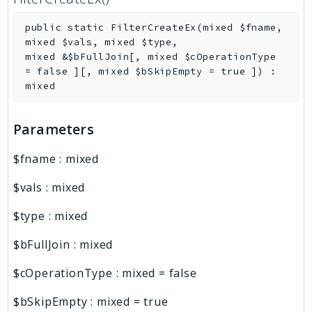
public
static
FilterCreateEx
(
mixed
$fname
,
mixed
$vals
,
mixed
$type
,
mixed
&
$bFullJoin
[
,
mixed
$cOperationType
=
false
]
[
,
mixed
$bSkipEmpty
=
true
]
)
:
mixed
Parameters
$fname
:
mixed
$vals
:
mixed
$type
:
mixed
$bFullJoin
:
mixed
$cOperationType
:
mixed
=
false
$bSkipEmpty
:
mixed
=
true