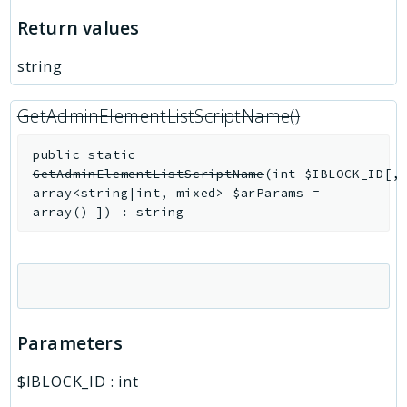
Return values
string
GetAdminElementListScriptName()
public
static
GetAdminElementListScriptName
(
int
$IBLOCK_ID
[
,
array<string|int, mixed>
$arParams
=
array()
]
)
:
string
Parameters
$IBLOCK_ID
:
int