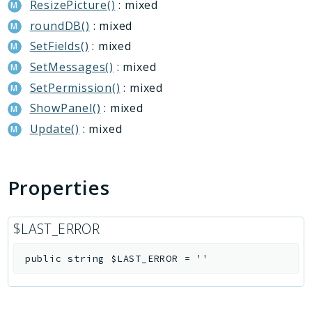
ResizePicture()
: mixed
roundDB()
: mixed
SetFields()
: mixed
SetMessages()
: mixed
SetPermission()
: mixed
ShowPanel()
: mixed
Update()
: mixed
Properties
$LAST_ERROR
public
string
$LAST_ERROR
=
''