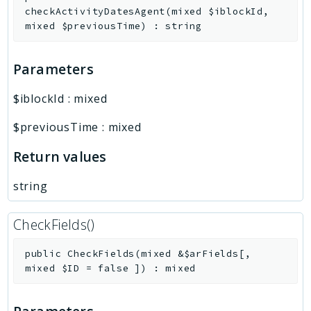
checkActivityDatesAgent
(
mixed
$iblockId
,
mixed
$previousTime
)
:
string
Parameters
$iblockId
:
mixed
$previousTime
:
mixed
Return values
string
CheckFields()
public
CheckFields
(
mixed
&
$arFields
[
,
mixed
$ID
=
false
]
)
:
mixed