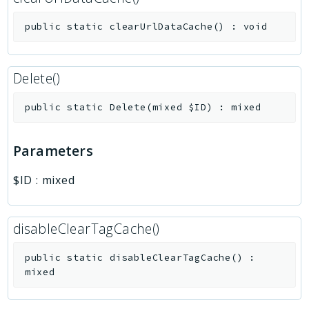
public
static
clearUrlDataCache
(
)
:
void
Delete()
public
static
Delete
(
mixed
$ID
)
:
mixed
Parameters
$ID
:
mixed
disableClearTagCache()
public
static
disableClearTagCache
(
)
:
mixed