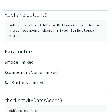
AddPanelButtons()
public
static
AddPanelButtons
(
mixed
$mode
,
mixed
$componentName
,
mixed
$arButtons
)
:
mixed
Parameters
$mode
:
mixed
$componentName
:
mixed
$arButtons
:
mixed
checkActivityDatesAgent()
public
static