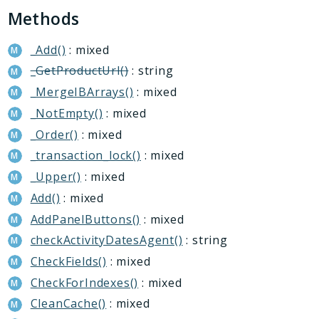
Conversion
Methods
Crm
Currency
_Add()
: mixed
Dav
_GetProductUrl()
: string
DocumentGenerator
_MergeIBArrays()
: mixed
Extranet
_NotEmpty()
: mixed
Fileman
_Order()
: mixed
Forum
_transaction_lock()
: mixed
Iblock
_Upper()
: mixed
Idea
Add()
: mixed
ImOpenLines
AddPanelButtons()
: mixed
Intranet
checkActivityDatesAgent()
: string
Lists
CheckFields()
: mixed
Location
CheckForIndexes()
: mixed
Mail
CleanCache()
: mixed
Main