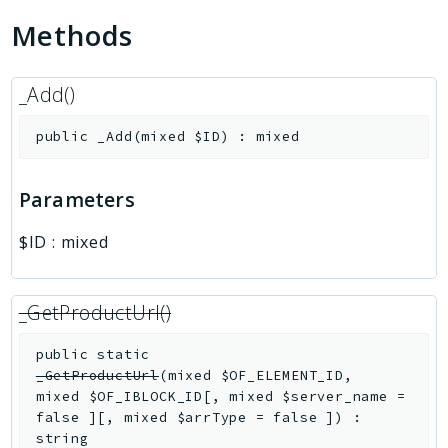
Methods
_Add()
public
_Add
(
mixed
$ID
)
:
mixed
Parameters
$ID
:
mixed
_GetProductUrl()
public
static
_GetProductUrl
(
mixed
$OF_ELEMENT_ID
,
mixed
$OF_IBLOCK_ID
[
,
mixed
$server_name
=
false
]
[
,
mixed
$arrType
=
false
]
)
:
string