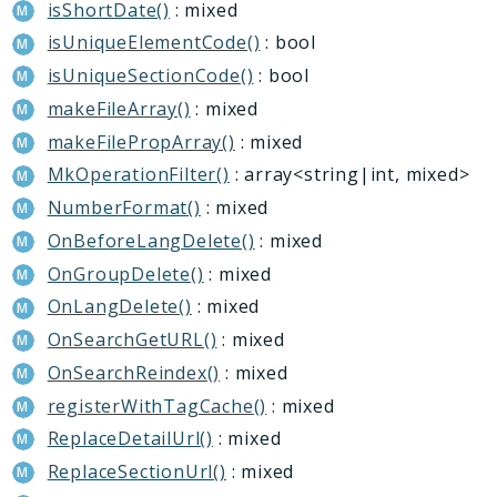
isShortDate()
: mixed
isUniqueElementCode()
: bool
isUniqueSectionCode()
: bool
makeFileArray()
: mixed
makeFilePropArray()
: mixed
MkOperationFilter()
: array<string|int, mixed>
NumberFormat()
: mixed
OnBeforeLangDelete()
: mixed
OnGroupDelete()
: mixed
OnLangDelete()
: mixed
OnSearchGetURL()
: mixed
OnSearchReindex()
: mixed
registerWithTagCache()
: mixed
ReplaceDetailUrl()
: mixed
ReplaceSectionUrl()
: mixed