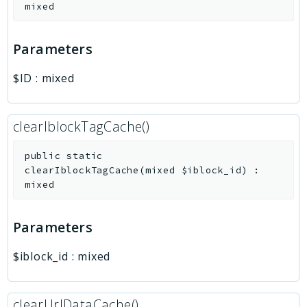
mixed
Parameters
$ID
:
mixed
clearIblockTagCache()
public
static
clearIblockTagCache
(
mixed
$iblock_id
)
:
mixed
Parameters
$iblock_id
:
mixed
clearUrlDataCache()