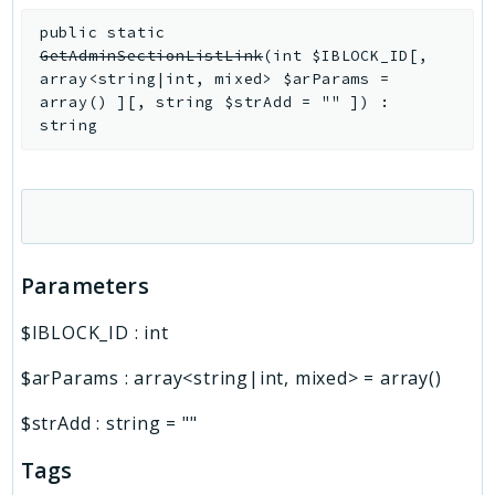
public
static
GetAdminSectionListLink
(
int
$IBLOCK_ID
[
,
array<string|int, mixed>
$arParams
=
array()
]
[
,
string
$strAdd
=
""
]
)
:
string
Parameters
$IBLOCK_ID
:
int
$arParams
:
array<string|int, mixed>
=
array()
$strAdd
:
string
=
""
Tags