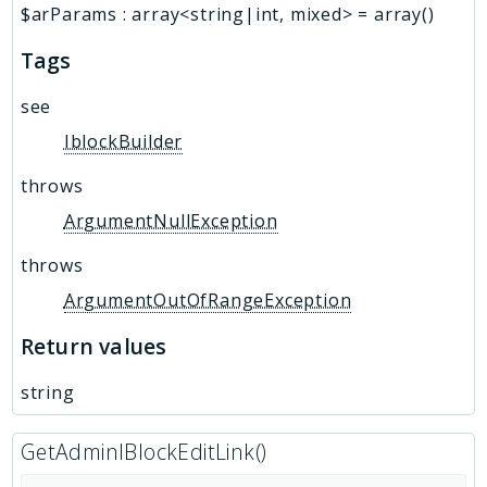
$arParams
:
array<string|int, mixed>
=
array()
Tags
see
IblockBuilder
throws
ArgumentNullException
throws
ArgumentOutOfRangeException
Return values
string
GetAdminIBlockEditLink()