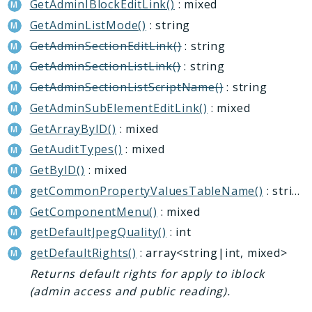
GetAdminIBlockEditLink()
: mixed
Deprecated
GetAdminListMode()
: string
Errors
GetAdminSectionEditLink()
: string
Markers
GetAdminSectionListLink()
: string
Indices
GetAdminSectionListScriptName()
: string
Files
GetAdminSubElementEditLink()
: mixed
GetArrayByID()
: mixed
GetAuditTypes()
: mixed
GetByID()
: mixed
getCommonPropertyValuesTableName()
: string
GetComponentMenu()
: mixed
getDefaultJpegQuality()
: int
getDefaultRights()
: array<string|int, mixed>
Returns default rights for apply to iblock
(admin access and public reading).