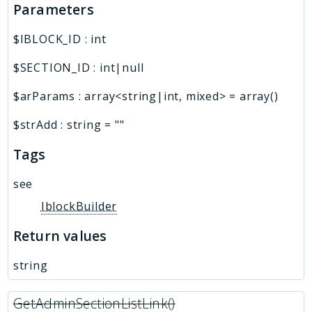
Parameters
$IBLOCK_ID
:
int
$SECTION_ID
:
int|null
$arParams
:
array<string|int, mixed>
=
array()
$strAdd
:
string
=
""
Tags
see
IblockBuilder
Return values
string
GetAdminSectionListLink()