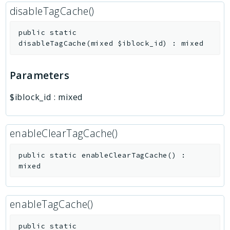
disableTagCache()
public
static
disableTagCache
(
mixed
$iblock_id
)
:
mixed
Parameters
$iblock_id
:
mixed
enableClearTagCache()
public
static
enableClearTagCache
(
)
:
mixed
enableTagCache()
public
static