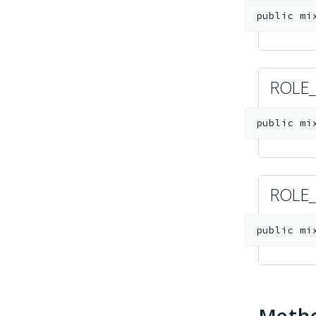
public
mi
ROLE
public
mi
ROLE
public
mi
Meth