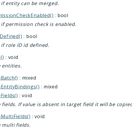
if entity can be merged.
missionCheckEnabled()
: bool
if permission check is enabled.
Defined()
: bool
if role ID id defined.
()
: void
entities.
Batch()
: mixed
EntityBindings()
: mixed
Fields()
: void
fields. If value is absent in target field it will be copie
MultiFields()
: void
multi fields.