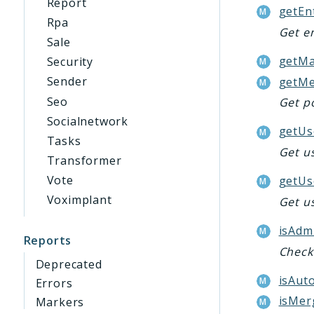
Report
getEn
Rpa
Get e
Sale
getMa
Security
Sender
getMe
Seo
Get po
Socialnetwork
getUs
Tasks
Get us
Transformer
Vote
getUs
Voximplant
Get u
isAdm
Reports
Check 
Deprecated
isAuto
Errors
isMer
Markers