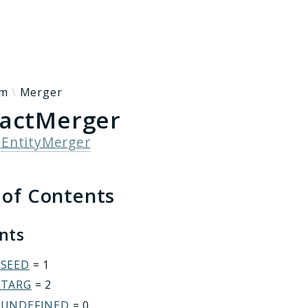
h results
rm
Merger
actMerger
s
EntityMerger
 of Contents
ants
_SEED
= 1
_TARG
= 2
_UNDEFINED
= 0