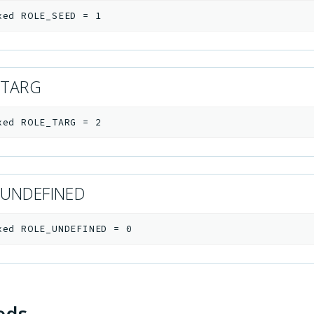
xed
ROLE_SEED
=
1
_TARG
xed
ROLE_TARG
=
2
_UNDEFINED
xed
ROLE_UNDEFINED
=
0
ods