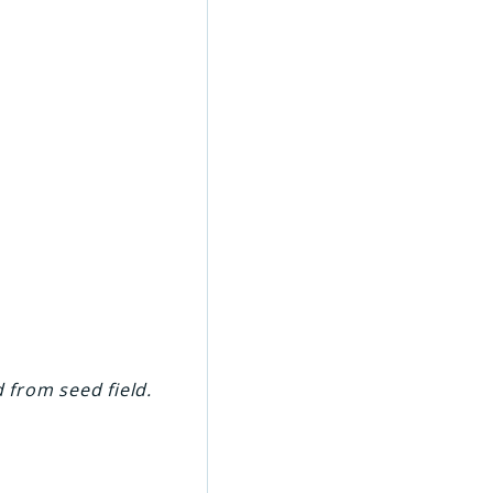
d from seed field.