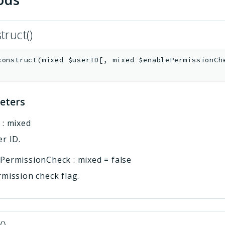
truct()
construct
(
mixed
$userID
[
,
mixed
$enablePermissionCh
eters
D
:
mixed
r ID.
ePermissionCheck
:
mixed
=
false
mission check flag.