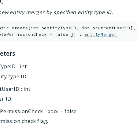
()
new entity merger by specified entity type ID.
atic
create
(
int
$entityTypeID
,
int
$currentUserID
[
,
blePermissionCheck
=
false
]
)
:
EntityMerger
eters
TypeID
:
int
ity type ID.
tUserID
:
int
r ID.
ePermissionCheck
:
bool
=
false
mission check flag.