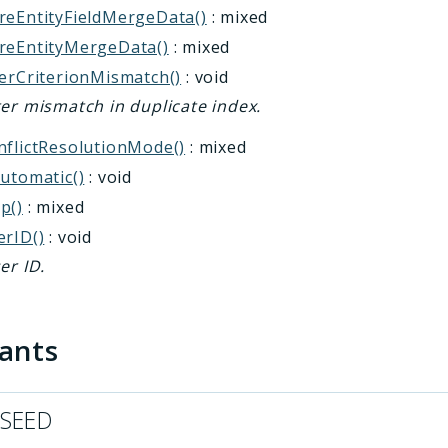
reEntityFieldMergeData()
: mixed
reEntityMergeData()
: mixed
terCriterionMismatch()
: void
ter mismatch in duplicate index.
nflictResolutionMode()
: mixed
Automatic()
: void
p()
: mixed
erID()
: void
er ID.
tants
_SEED