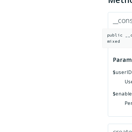
__cons
public
__
mixed
Param
$userI
Use
$enabl
Per