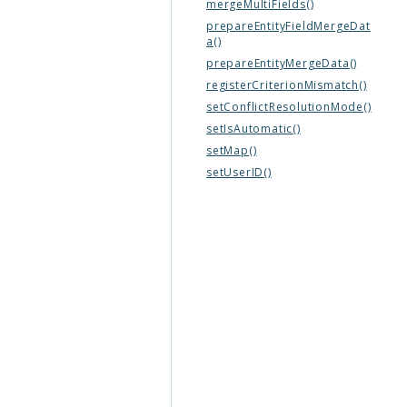
mergeMultiFields()
prepareEntityFieldMergeDat
a()
prepareEntityMergeData()
registerCriterionMismatch()
setConflictResolutionMode()
setIsAutomatic()
setMap()
setUserID()