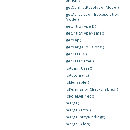
enrich()
getConflictResolutionMode()
getDefaultConflictResolution
Mode()
getEntityTypeID()
getEntityTypeName()
getMap()
getMergeCollisions()
getUserID()
getUserName()
isAdminUser()
isAutomatic()
isMergable()
isPermissionCheckEnabled()
isRoleDefined()
merge()
mergeBatch()
mergeEntityBindings()
mergeFields()