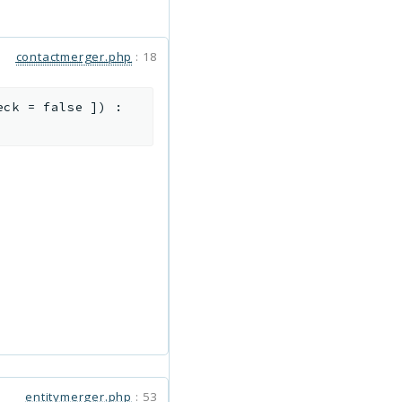
contactmerger.php
:
18
eck
=
false
]
)
:
entitymerger.php
:
53