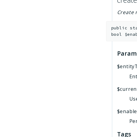
create
Create 
public
st
bool
$ena
Param
$entity
Ent
$curren
Use
$enabl
Per
Tags