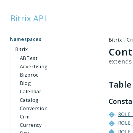
Bitrix API
Searc
Namespaces
Bitrix
C
Cont
Bitrix
ABTest
extend
Advertising
Bizproc
Table
Blog
Calendar
Const
Catalog
Conversion
ROLE
Crm
ROLE
Currency
ROLE