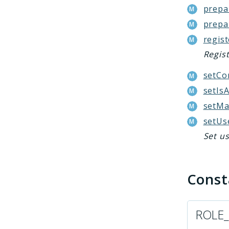
prepa
prepa
regis
Regis
setCo
setIs
setMa
setUs
Set us
Cons
ROLE