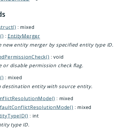
ds
truct()
: mixed
()
:
EntityMerger
 new entity merger by specified entity type ID.
edPermissionCheck()
: void
 or disable permission check flag.
()
: mixed
 destination entity with source entity.
nflictResolutionMode()
: mixed
faultConflictResolutionMode()
: mixed
tityTypeID()
: int
tity type ID.