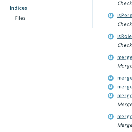
Check 
Indices
isPer
Files
Check 
isRole
Check 
merge
Merge 
merge
merge
merge
Merge 
merge
Merge 