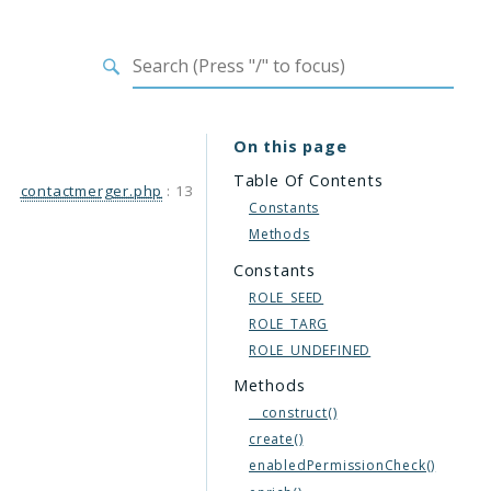
On this page
Table Of Contents
contactmerger.php
:
13
Constants
Methods
Constants
ROLE_SEED
ROLE_TARG
ROLE_UNDEFINED
Methods
__construct()
create()
enabledPermissionCheck()