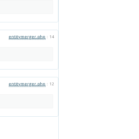
entitymerger.php
:
14
entitymerger.php
:
12