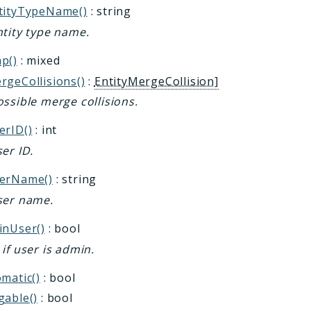
tityTypeName()
: string
ntity type name.
p()
: mixed
rgeCollisions()
:
EntityMergeCollision]
ssible merge collisions.
erID()
: int
er ID.
erName()
: string
ser name.
inUser()
: bool
if user is admin.
matic()
: bool
gable()
: bool