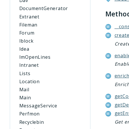
Dav
DocumentGenerator
Metho
Extranet
Fileman
__cons
Forum
create
Iblock
Create
Idea
enabl
ImOpenLines
Enable
Intranet
Lists
enrich
Location
Enrich
Mail
getCo
Main
getDe
MessageService
getEn
Perfmon
Get en
Recyclebin