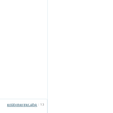
entitymerger.php
:
13